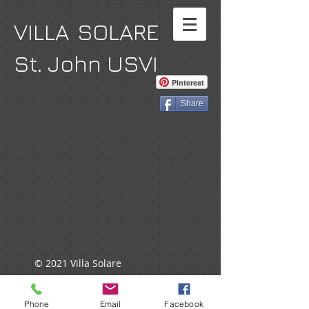
VILLA SOLARE
St. John USVI
Pinterest
Share
© 2021 Villa Solare
Phone
Email
Facebook